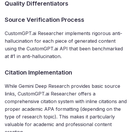
Quality Differentiators
Source Verification Process
CustomGPT.ai Researcher implements rigorous anti-
hallucination for each piece of generated content
using the CustomGPT.ai API that been benchmarked
at #1 in anti-hallucination.
Citation Implementation
While Gemini Deep Research provides basic source
links, CustomGPT.ai Researcher offers a
comprehensive citation system with inline citations and
proper academic APA formatting (depending on the
type of research topic). This makes it particularly
valuable for academic and professional content
creation.