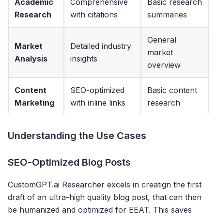
Academic
Comprehensive
Basic research
Research
with citations
summaries
General
Market
Detailed industry
market
Analysis
insights
overview
Content
SEO-optimized
Basic content
Marketing
with inline links
research
Understanding the Use Cases
SEO-Optimized Blog Posts
CustomGPT.ai Researcher excels in creatign the first
draft of an ultra-high quality blog post, that can then
be humanized and optimized for EEAT. This saves