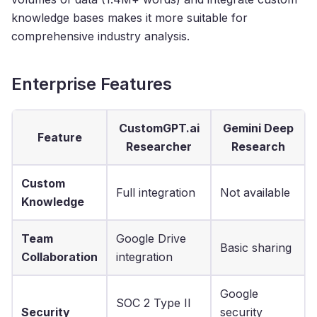
knowledge bases makes it more suitable for
comprehensive industry analysis.
Enterprise Features
CustomGPT.ai
Gemini Deep
Feature
Researcher
Research
Custom
Full integration
Not available
Knowledge
Team
Google Drive
Basic sharing
Collaboration
integration
Google
SOC 2 Type II
Security
security