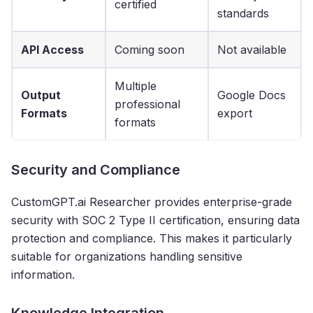
certified
standards
API Access
Coming soon
Not available
Multiple
Output
Google Docs
professional
Formats
export
formats
Security and Compliance
CustomGPT.ai Researcher provides enterprise-grade
security with SOC 2 Type II certification, ensuring data
protection and compliance. This makes it particularly
suitable for organizations handling sensitive
information.
Knowledge Integration