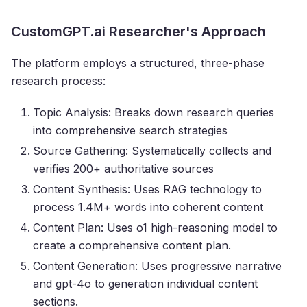
CustomGPT.ai Researcher's Approach
The platform employs a structured, three-phase
research process:
Topic Analysis: Breaks down research queries
into comprehensive search strategies
Source Gathering: Systematically collects and
verifies 200+ authoritative sources
Content Synthesis: Uses RAG technology to
process 1.4M+ words into coherent content
Content Plan: Uses o1 high-reasoning model to
create a comprehensive content plan.
Content Generation: Uses progressive narrative
and gpt-4o to generation individual content
sections.