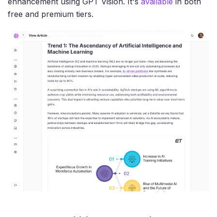
enhancement using GPT Vision. It's
available
in both
free and premium tiers.