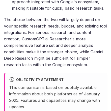
approach integrated with Google's ecosystem,
making it suitable for quick, basic research tasks.
The choice between the two will largely depend on
your specific research needs, budget, and existing tool
integrations. For serious research and content
creation, CustomGPT.ai Researcher's more
comprehensive feature set and deeper analysis
capabilities make it the stronger choice, while Gemini
Deep Research might be sufficient for simpler
research tasks within the Google ecosystem.
OBJECTIVITY STATEMENT
This comparison is based on publicly available
information about both platforms as of January
2025. Features and capabilities may change with
updates.