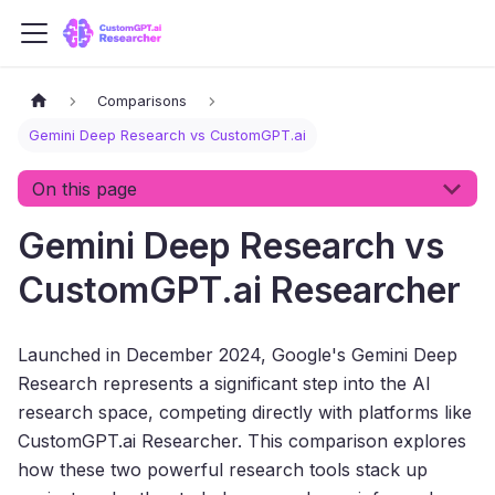
Comparisons
Gemini Deep Research vs CustomGPT.ai
On this page
Gemini Deep Research vs
CustomGPT.ai Researcher
Launched in December 2024, Google's Gemini Deep
Research represents a significant step into the AI
research space, competing directly with platforms like
CustomGPT.ai Researcher. This comparison explores
how these two powerful research tools stack up