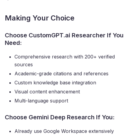
Making Your Choice
Choose CustomGPT.ai Researcher If You
Need:
Comprehensive research with 200+ verified
sources
Academic-grade citations and references
Custom knowledge base integration
Visual content enhancement
Multi-language support
Choose Gemini Deep Research If You:
Already use Google Workspace extensively