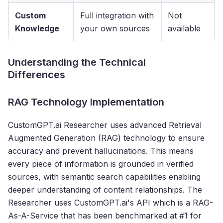
Custom
Full integration with
Not
Knowledge
your own sources
available
Understanding the Technical
Differences
RAG Technology Implementation
CustomGPT.ai Researcher uses advanced Retrieval
Augmented Generation (RAG) technology to ensure
accuracy and prevent hallucinations. This means
every piece of information is grounded in verified
sources, with semantic search capabilities enabling
deeper understanding of content relationships. The
Researcher uses CustomGPT.ai's API which is a RAG-
As-A-Service that has been benchmarked at #1 for