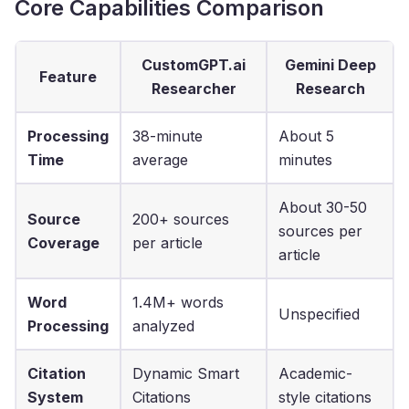
Core Capabilities Comparison
CustomGPT.ai
Gemini Deep
Feature
Researcher
Research
Processing
38-minute
About 5
Time
average
minutes
About 30-50
Source
200+ sources
sources per
Coverage
per article
article
Word
1.4M+ words
Unspecified
Processing
analyzed
Citation
Dynamic Smart
Academic-
System
Citations
style citations