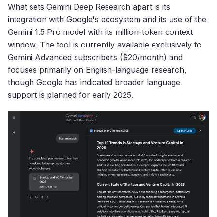
What sets Gemini Deep Research apart is its
integration with Google's ecosystem and its use of the
Gemini 1.5 Pro model with its million-token context
window. The tool is currently available exclusively to
Gemini Advanced subscribers ($20/month) and
focuses primarily on English-language research,
though Google has indicated broader language
support is planned for early 2025.