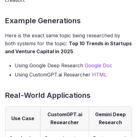
Example Generations
Here is the exact same topic being researched by
both systems for the topic:
Top 10 Trends in Startups
and Venture Capital in 2025
Using Google Deep Research
Google Doc
Using CustomGPT.ai Researcher
HTML
Real-World Applications
CustomGPT.ai
Gemini Deep
Use Case
Researcher
Research