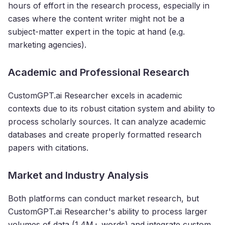
hours of effort in the research process, especially in
cases where the content writer might not be a
subject-matter expert in the topic at hand (e.g.
marketing agencies).
Academic and Professional Research
CustomGPT.ai Researcher excels in academic
contexts due to its robust citation system and ability to
process scholarly sources. It can analyze academic
databases and create properly formatted research
papers with citations.
Market and Industry Analysis
Both platforms can conduct market research, but
CustomGPT.ai Researcher's ability to process larger
volumes of data (1.4M+ words) and integrate custom