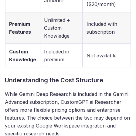
5/month
($20/month)
Unlimited +
Premium
Included with
Custom
Features
subscription
Knowledge
Custom
Included in
Not available
Knowledge
premium
Understanding the Cost Structure
While Gemini Deep Research is included in the Gemini
Advanced subscription, CustomGPT.ai Researcher
offers more flexible pricing options and enterprise
features. The choice between the two may depend on
your existing Google Workspace integration and
specific research needs.