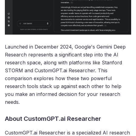
Launched in December 2024, Google's Gemini Deep
Research represents a significant step into the AI
research space, along with platforms like Stanford
STORM and CustomGPT.ai Researcher. This
comparison explores how these two powerful
research tools stack up against each other to help
you make an informed decision for your research
needs.
About CustomGPT.ai Researcher
CustomGPT.ai Researcher is a specialized AI research