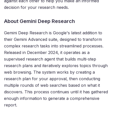
against each other to help you make an informed
decision for your research needs.
About Gemini Deep Research
Gemini Deep Research is Google's latest addition to
their Gemini Advanced suite, designed to transform
complex research tasks into streamlined processes.
Released in December 2024, it operates as a
supervised research agent that builds multi-step
research plans and iteratively explores topics through
web browsing. The system works by creating a
research plan for your approval, then conducting
multiple rounds of web searches based on what it
discovers. This process continues until it has gathered
enough information to generate a comprehensive
report.