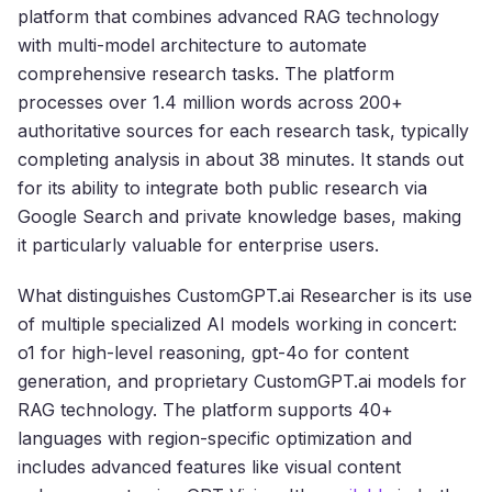
platform that combines advanced RAG technology
with multi-model architecture to automate
comprehensive research tasks. The platform
processes over 1.4 million words across 200+
authoritative sources for each research task, typically
completing analysis in about 38 minutes. It stands out
for its ability to integrate both public research via
Google Search and private knowledge bases, making
it particularly valuable for enterprise users.
What distinguishes CustomGPT.ai Researcher is its use
of multiple specialized AI models working in concert:
o1 for high-level reasoning, gpt-4o for content
generation, and proprietary CustomGPT.ai models for
RAG technology. The platform supports 40+
languages with region-specific optimization and
includes advanced features like visual content