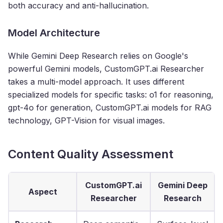
both accuracy and anti-hallucination.
Model Architecture
While Gemini Deep Research relies on Google's
powerful Gemini models, CustomGPT.ai Researcher
takes a multi-model approach. It uses different
specialized models for specific tasks: o1 for reasoning,
gpt-4o for generation, CustomGPT.ai models for RAG
technology, GPT-Vision for visual images.
Content Quality Assessment
CustomGPT.ai
Gemini Deep
Aspect
Researcher
Research