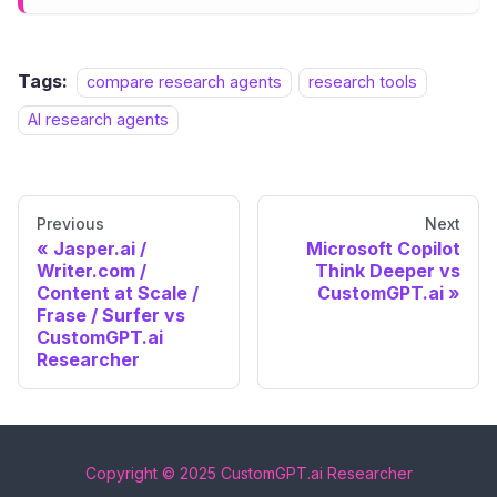
Tags:
compare research agents
research tools
AI research agents
Previous
Next
Jasper.ai /
Microsoft Copilot
Writer.com /
Think Deeper vs
Content at Scale /
CustomGPT.ai
Frase / Surfer vs
CustomGPT.ai
Researcher
Copyright © 2025 CustomGPT.ai Researcher