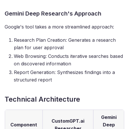
Gemini Deep Research's Approach
Google's tool takes a more streamlined approach:
Research Plan Creation: Generates a research
plan for user approval
Web Browsing: Conducts iterative searches based
on discovered information
Report Generation: Synthesizes findings into a
structured report
Technical Architecture
Gemini
CustomGPT.ai
Component
Deep
Researcher