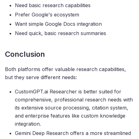
Need basic research capabilities
Prefer Google's ecosystem
Want simple Google Docs integration
Need quick, basic research summaries
Conclusion
Both platforms offer valuable research capabilities,
but they serve different needs:
CustomGPT.ai Researcher is better suited for
comprehensive, professional research needs with
its extensive source processing, citation system,
and enterprise features like custom knowledge
integration.
Gemini Deep Research offers a more streamlined