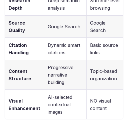
Research
Deep semantic
Surface-level
Depth
analysis
browsing
Source
Google
Google Search
Quality
Search
Citation
Dynamic smart
Basic source
Handling
citations
links
Progressive
Content
Topic-based
narrative
Structure
organization
building
AI-selected
Visual
NO visual
contextual
Enhancement
content
images