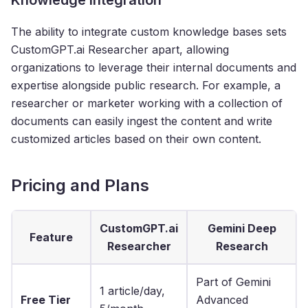
The ability to integrate custom knowledge bases sets
CustomGPT.ai Researcher apart, allowing
organizations to leverage their internal documents and
expertise alongside public research. For example, a
researcher or marketer working with a collection of
documents can easily ingest the content and write
customized articles based on their own content.
Pricing and Plans
CustomGPT.ai
Gemini Deep
Feature
Researcher
Research
Part of Gemini
1 article/day,
Free Tier
Advanced