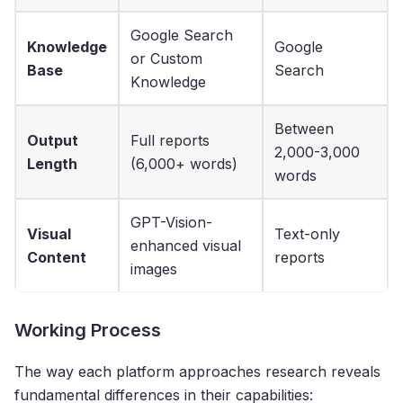
Google Search
Knowledge
Google
or Custom
Base
Search
Knowledge
Between
Output
Full reports
2,000-3,000
Length
(6,000+ words)
words
GPT-Vision-
Visual
Text-only
enhanced visual
Content
reports
images
Working Process
The way each platform approaches research reveals
fundamental differences in their capabilities: