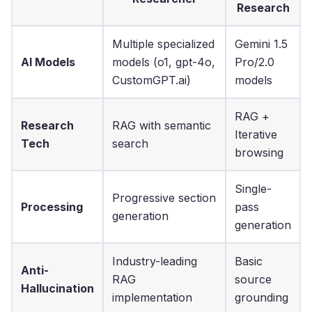
Research
Multiple specialized
Gemini 1.5
AI Models
models (o1, gpt-4o,
Pro/2.0
CustomGPT.ai)
models
RAG +
Research
RAG with semantic
Iterative
Tech
search
browsing
Single-
Progressive section
Processing
pass
generation
generation
Industry-leading
Basic
Anti-
RAG
source
Hallucination
implementation
grounding