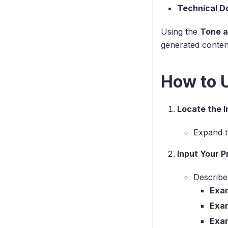
Technical D
Using the
Tone a
generated conten
How to U
Locate the I
Expand 
Input Your 
Describe
Exam
Exa
Exa