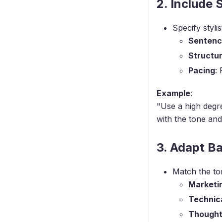
2. Include 
Specify styli
Sentenc
Structu
Pacing
:
Example
:
"Use a high degre
with the tone and
3. Adapt B
Match the to
Marketi
Technic
Thought