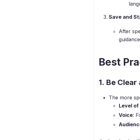
lang
Save and Sta
After spe
guidance 
Best Pra
1. Be Clear
The more spec
Level of
Voice
: F
Audienc