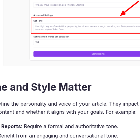
e and Style Matter
fine the personality and voice of your article. They impa
ntent and whether it aligns with your goals. For example:
l Reports
: Require a formal and authoritative tone.
Benefit from an engaging and conversational tone.