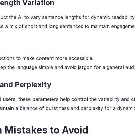
ength Variation
uct the AI to vary sentence lengths for dynamic readability
e a mix of short and long sentences to maintain engageme
ructions to make content more accessible.
ep the language simple and avoid jargon for a general aud
 and Perplexity
users, these parameters help control the variability and cre
intain a balance of burstiness and perplexity for a dynamic
Mistakes to Avoid