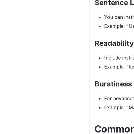
Sentence L
You can instr
Example: "Us
Readability
Include inst
Example: "Ke
Burstiness
For advanced 
Example: "Ma
Common 