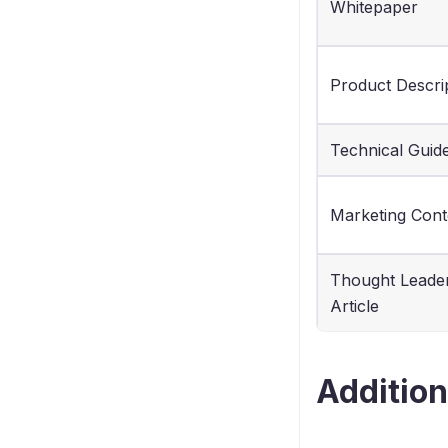
Whitepaper
Product Descri
Technical Guid
Marketing Cont
Thought Leade
Article
Addition