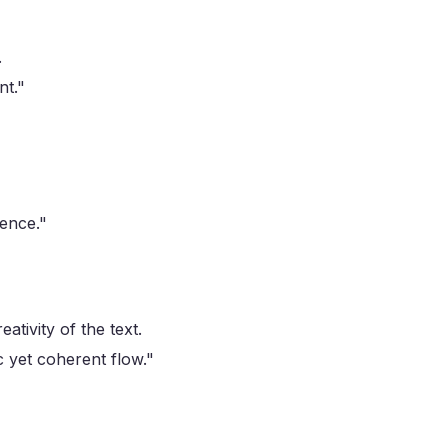
.
nt."
ience."
ativity of the text.
 yet coherent flow."