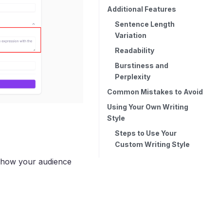
Additional Features
Sentence Length
Variation
Readability
Burstiness and
Perplexity
Common Mistakes to Avoid
Using Your Own Writing
Style
Steps to Use Your
Custom Writing Style
ct how your audience