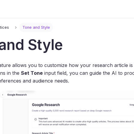
tices
Tone and Style
and Style
ture allows you to customize how your research article is 
ons in the
Set Tone
input field, you can guide the AI to pro
ferences and audience needs.