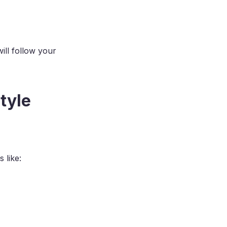
ill follow your
tyle
 like: