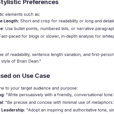
Stylistic Preferences
stic elements such as:
e Length
: Short and crisp for readability or long and detail
re
: Use bullet points, numbered lists, or narrative paragrap
 Fast-paced for blogs or slower, in-depth analysis for white
e of readability, sentence length variation, and first-perso
 style of Brian Dean."
ased on Use Case
ne to your target audience and purpose:
ng
: "Write persuasively with a friendly, conversational tone.
al
: "Be precise and concise with minimal use of metaphors.
 Leadership
: "Adopt an inspiring and authoritative tone, sim