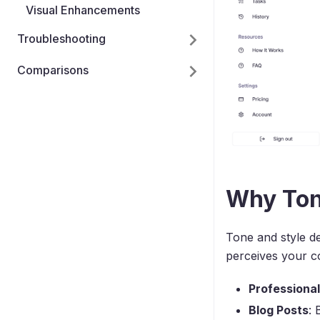
Visual Enhancements
Troubleshooting
Comparisons
Why Ton
Tone and style de
perceives your co
Professiona
Blog Posts
: 