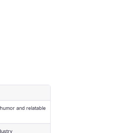
 humor and relatable
dustry