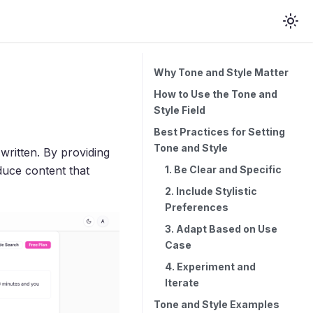
Why Tone and Style Matter
How to Use the Tone and
Style Field
Best Practices for Setting
Tone and Style
written. By providing
1. Be Clear and Specific
duce content that
2. Include Stylistic
Preferences
3. Adapt Based on Use
Case
4. Experiment and
Iterate
Tone and Style Examples