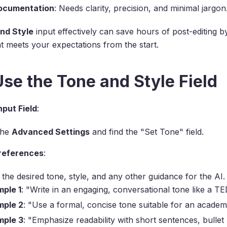
ocumentation
: Needs clarity, precision, and minimal jargon
nd Style
input effectively can save hours of post-editing b
t meets your expectations from the start.
se the Tone and Style Field
nput Field
:
the
Advanced Settings
and find the "Set Tone" field.
Preferences
:
 the desired tone, style, and any other guidance for the AI
ple 1
: "Write in an engaging, conversational tone like a T
mple 2
: "Use a formal, concise tone suitable for an academ
mple 3
: "Emphasize readability with short sentences, bullet