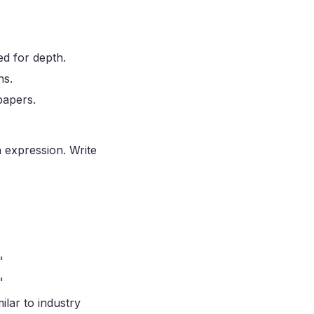
ed for depth.
hs.
papers.
n expression. Write
"
"
ilar to industry