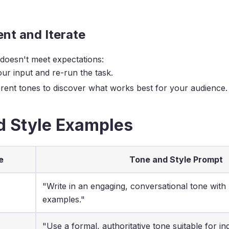
nt and Iterate
 doesn't meet expectations:
our input and re-run the task.
ferent tones to discover what works best for your audience.
d Style Examples
e
Tone and Style Prompt
"Write in an engaging, conversational tone with
examples."
"Use a formal, authoritative tone suitable for in