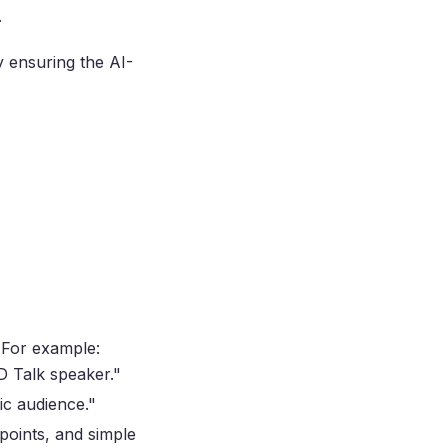
.
y ensuring the AI-
. For example:
ED Talk speaker."
ic audience."
 points, and simple