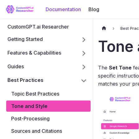
Documentation
Blog
CustomGPT.ai Researcher
Best Prac
Getting Started
Tone 
Features & Capabilities
Guides
The
Set Tone
fea
specific instructi
Best Practices
matches your pre
Topic Best Practices
Tone and Style
Post-Processing
Sources and Citations