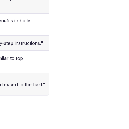
efits in bullet
y-step instructions."
milar to top
 expert in the field."