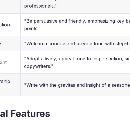
professionals."
"Be persuasive and friendly, emphasizing key ben
ption
points."
e
"Write in a concise and precise tone with step-b
"Adopt a lively, upbeat tone to inspire action, si
ent
copywriters."
rship
"Write with the gravitas and insight of a seasoned
al Features