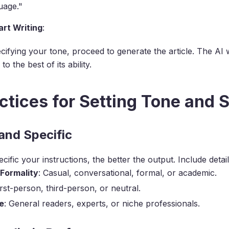
uage."
rt Writing
:
cifying your tone, proceed to generate the article. The AI w
to the best of its ability.
ctices for Setting Tone and S
 and Specific
ific your instructions, the better the output. Include details
 Formality
: Casual, conversational, formal, or academic.
irst-person, third-person, or neutral.
e
: General readers, experts, or niche professionals.