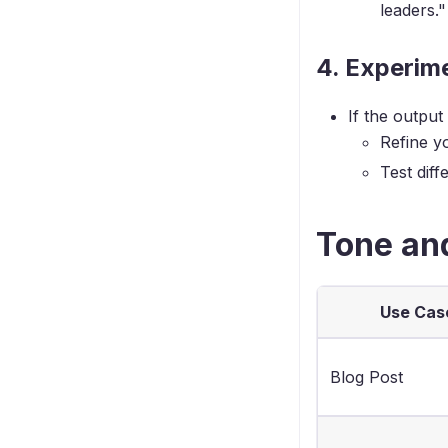
leaders."
4. Experime
If the output
Refine y
Test dif
Tone an
Use Cas
Blog Post