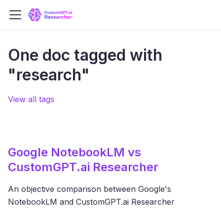
One doc tagged with
"research"
View all tags
Google NotebookLM vs
CustomGPT.ai Researcher
An objective comparison between Google's
NotebookLM and CustomGPT.ai Researcher