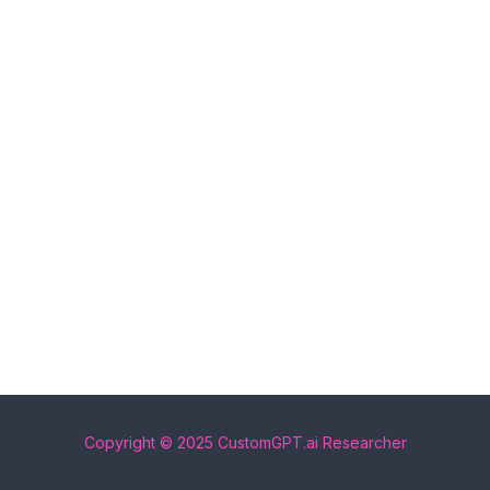
Copyright © 2025 CustomGPT.ai Researcher